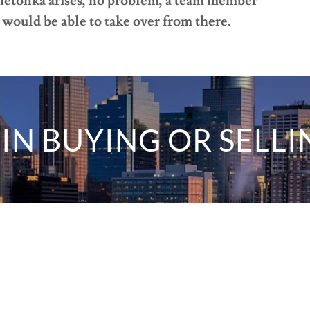
nnetonka arises, no problem, a team member
would be able to take over from there.
IN BUYING OR SELLI