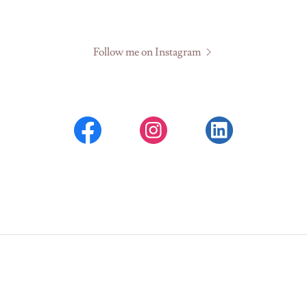
Follow me on Instagram