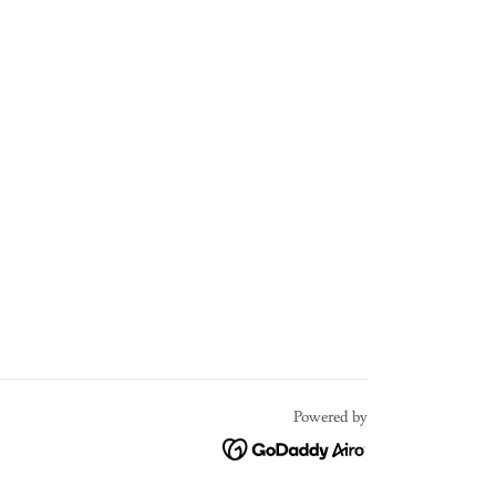
Powered by