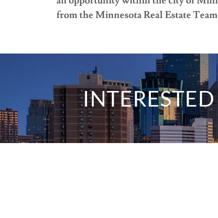
an opportunity within the city of Mi
from the Minnesota Real Estate Team 
INTERESTED 