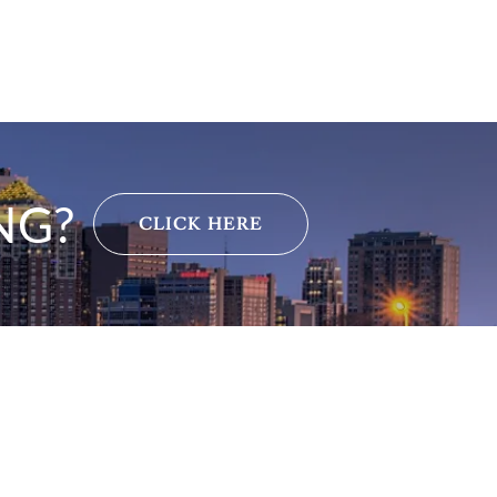
NG?
CLICK HERE