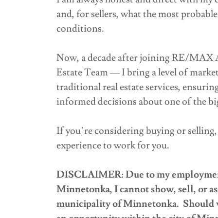
and, for sellers, what the most probable
conditions.
Now, a decade after joining RE/MAX 
Estate Team — I bring a level of market
traditional real estate services, ensuri
informed decisions about one of the bigg
If you’re considering buying or selling
experience to work for you.
DISCLAIMER: Due to my employment a
Minnetonka, I cannot show, sell, or as
municipality of Minnetonka. Should w