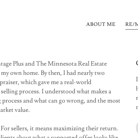
ABOUT ME
RE/
ge Plus and The Minnesota Real Estate
l my own home. By then, I had nearly two
ppraiser, which gave me a real-world
selling process. I understood what makes a
g process and what can go wrong, and the most
market value.
For sellers, it means maximizing their return.
lients about what a supported offer looks like