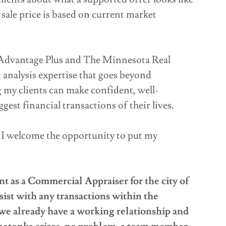
 sale price is based on current market
Advantage Plus and The Minnesota Real
 analysis expertise that goes beyond
ng my clients can make confident, well-
est financial transactions of their lives.
, I welcome the opportunity to put my
s a Commercial Appraiser for the city of
sist with any transactions within the
e already have a working relationship and