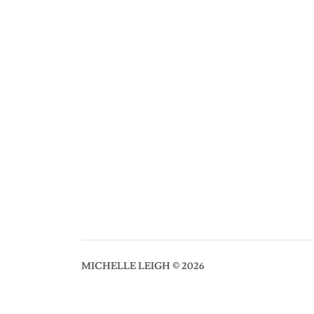
MICHELLE LEIGH © 2026