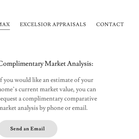
MAX
EXCELSIOR APPRAISALS
CONTACT
Complimentary Market Analysis:
If you would like an estimate of your
home’s current market value, you can
request a complimentary comparative
market analysis by phone or email.
Send an Email