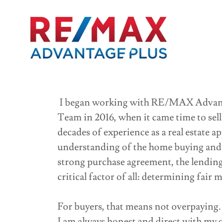
I began working with RE/MAX Advanta
Team in 2016, when it came time to sel
decades of experience as a real estate a
understanding of the home buying and 
strong purchase agreement, the lendin
critical factor of all: determining fair 
For buyers, that means not overpaying. 
I am always honest and direct with my c